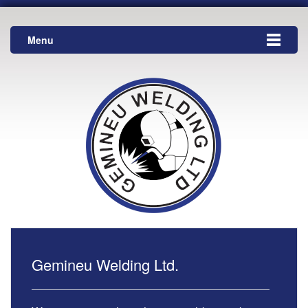
Menu
Gemineu Welding Ltd.