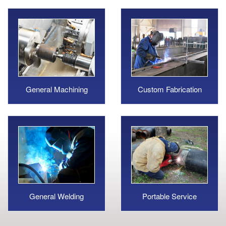
General Machining
Custom Fabrication
General Welding
Portable Service