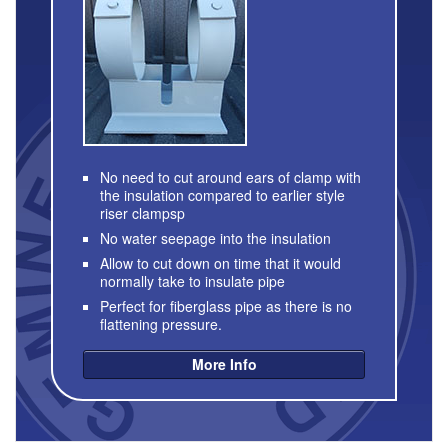
No need to cut around ears of clamp with
the insulation compared to earlier style
riser clampsp
No water seepage into the insulation
Allow to cut down on time that it would
normally take to insulate pipe
Perfect for fiberglass pipe as there is no
flattening pressure.
More Info