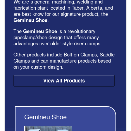
We are a general machining, welding and
fabrication plant located in Taber, Alberta, and
are best know for our signature product, the
Gemineu Shoe
.
The
Gemineu Shoe
is a revolutionary
pipeclamp/shoe design that offers many
advantages over older style riser clamps.
Other products include Bolt on Clamps, Saddle
Clamps and can manufacture products based
on your custom design.
View All Products
Gemineu Shoe